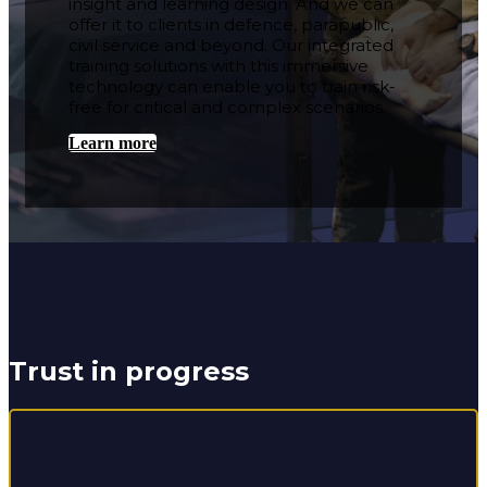
insight and learning design. And we can
offer it to clients in defence, parapublic,
civil service and beyond. Our integrated
training solutions with this immersive
technology can enable you to train risk-
free for critical and complex scenarios.
Learn more
Trust in progress
We’re over halfway through a 30-year RSME contract to
deliver training and qualifications in skilled trades for
soldiers and service leavers. We’re well known for