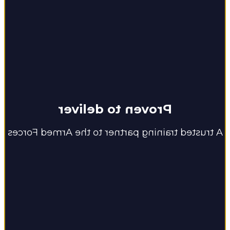
Proven to deliver
A trusted training partner to the Armed Forces