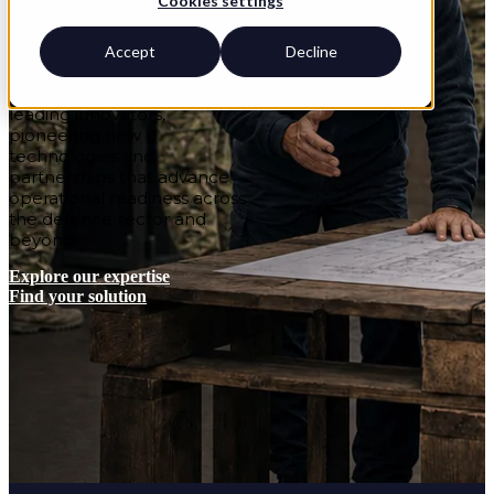
Cookies settings
British Army’s Royal
Engineers through trusted
delivery, exceptional learner
Accept
Decline
satisfaction and improved
capability. We’re also
leading innovators,
pioneering new
technologies and
partnerships that advance
operational readiness across
the defence sector and
beyond.
Explore our expertise
Find your solution