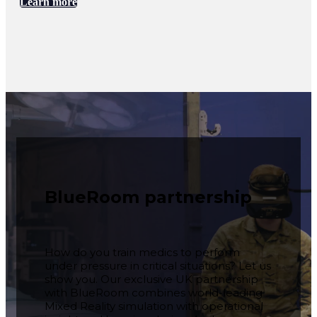
Learn more
BlueRoom partnership
How do you train medics to perform
under pressure in critical situations? Let us
show you. Our exclusive UK partnership
with BlueRoom combines world-leading
Mixed Reality simulation with operational