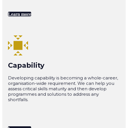
Learn more
Capability
Developing capability is becoming a whole-career,
organisation-wide requirement. We can help you
assess critical skills maturity and then develop
programmes and solutions to address any
shortfalls.