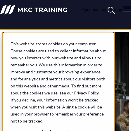
Open main navigation
This website stores cookies on your computer.
These cookies are used to collect information about
how you interact with our website and allow us to
remember you. We use this information in order to
improve and customize your browsing experience
and for analytics and metrics about our visitors both
on this website and other media. To find out more
Training excellence
about the cookies we use, see our Privacy Policy.
If you decline, your information won’t be tracked
At MKC Training we deliver
when you visit this website. A single cookie will be
training excellence. And if it
used in your browser to remember your preference
doesn’t exist, we invent it.
not to be tracked.
Since 2009, we’ve
transformed training for the