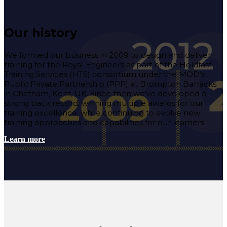
Our history
We formed our business in 2009 to design and deliver
training for the Royal Engineers
as part of the
Holdfast
Training Services (HTS) consortium
under the MOD’s
Public Private Partnership (PPP) at
Brompton Barracks
in Chatham, Kent, UK. Since then we’ve developed a
strong track record, winning multiple awards for our
training excellence, while continuing to evolve
new
training approaches and capabilities for our learners.
Learn more