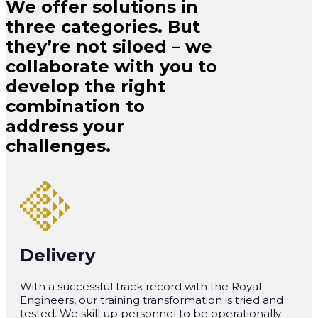
We offer solutions in
three categories. But
they’re not siloed – we
collaborate with you to
develop the right
combination to
address your
challenges.
Delivery
With a successful track record with the Royal
Engineers, our training transformation is tried and
tested. We skill up personnel to be operationally