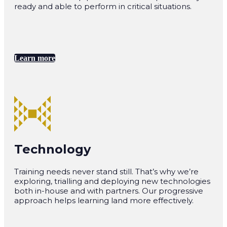
ready and able to perform in critical situations.
Learn more
Technology
Training needs never stand still. That’s why we’re
exploring, trialling and deploying new technologies
both in-house and with partners. Our progressive
approach helps learning land more effectively.