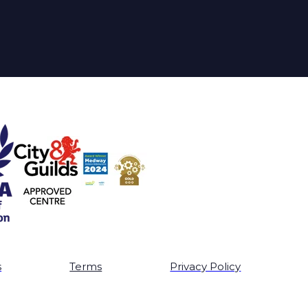
s
Terms
Privacy Policy