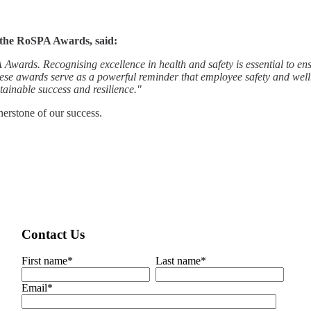
 the RoSPA Awards, said:
ards. Recognising excellence in health and safety is essential to ensu
ese awards serve as a powerful reminder that employee safety and well
tainable success and resilience."
nerstone of our success.
Contact Us
First name
*
Last name
*
Email
*