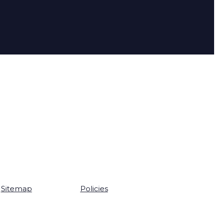
Sitemap
Policies