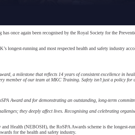
 has once again been recognised by the Royal Society for the Preventi
K’s longest-running and most respected health and safety industry acc
ard, a milestone that reflects 14 years of consistent excellence in heal
 member of our team at MKC Training. Safety isn’t just a policy for us
SPA Award and for demonstrating an outstanding, long-term commitmen
llenges; they deeply affect lives. Recognising and celebrating organisati
 and Health (NEBOSH), the RoSPA Awards scheme is the longest-running
wards for the health and safety industry.