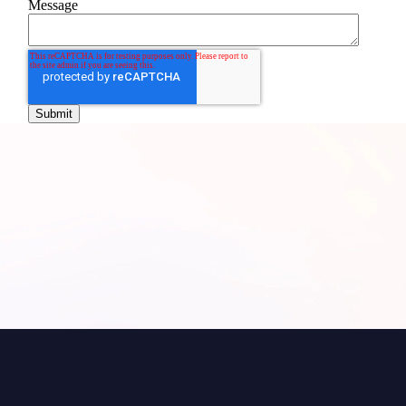
Message