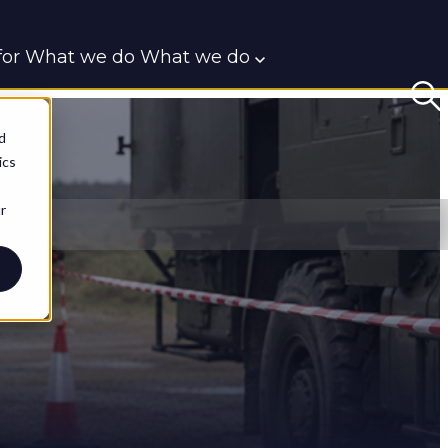
or What we do
What we do
t
d
ics
r
BlueRoom
CIED