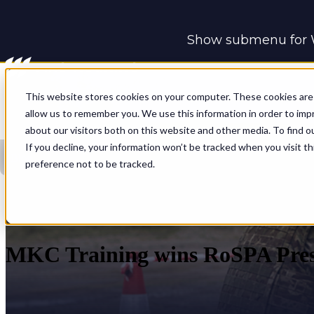
Show submenu for 
Show submenu for 
This website stores cookies on your computer. These cookies are 
allow us to remember you. We use this information in order to im
about our visitors both on this website and other media. To find o
If you decline, your information won’t be tracked when you visit t
Blog
preference not to be tracked.
MKC Training wins RoSPA Pres