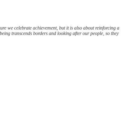
re we celebrate achievement, but it is also about reinforcing a
being transcends borders and looking after our people, so they