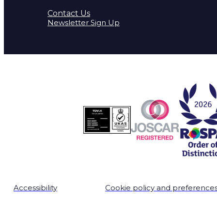
Contact Us
Newsletter Sign Up
Accessibility
Cookie policy and preference