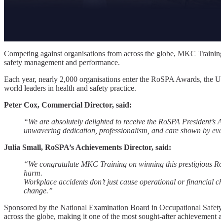
Competing against organisations from across the globe, MKC Training
safety management and performance.
Each year, nearly 2,000 organisations enter the RoSPA Awards, the U
world leaders in health and safety practice.
Peter Cox, Commercial Director, said:
“We are absolutely delighted to receive the RoSPA President’s Aw
unwavering dedication, professionalism, and care shown by every
Julia Small, RoSPA’s Achievements Director, said:
“We congratulate MKC Training on winning this prestigious Ro
harm.
Workplace accidents don’t just cause operational or financial cha
change.”
Sponsored by the National Examination Board in Occupational Safety
across the globe, making it one of the most sought-after achievement a