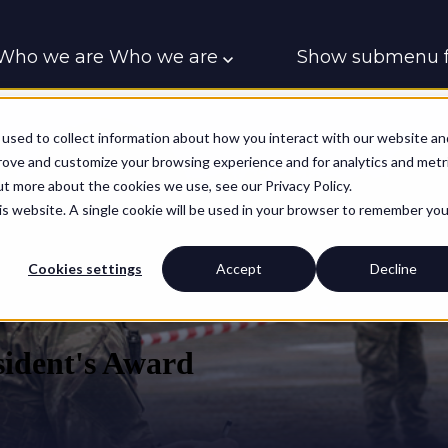
Who we are
Who we are
Show submenu f
Who we support
Who we support
Contac
used to collect information about how you interact with our website an
prove and customize your browsing experience and for analytics and metr
ut more about the cookies we use, see our Privacy Policy.
his website. A single cookie will be used in your browser to remember you
Cookies settings
Accept
Decline
ident's Award