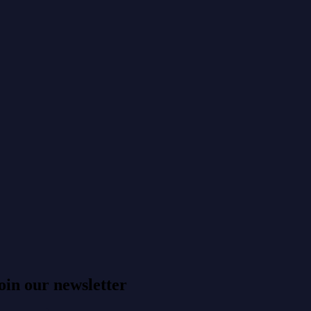
oin our newsletter