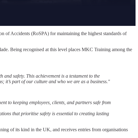
on of Accidents (RoSPA) for maintaining the highest standards of
olade. Being recognised at this level places MKC Training among the
th and safety. This achievement is a testament to the
; it’s part of our culture and who we are as a business."
t to keeping employees, clients, and partners safe from
ons that prioritise safety is essential to creating lasting
 of its kind in the UK, and receives entries from organisations