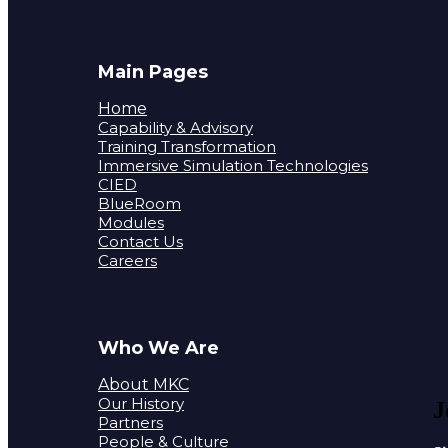
Main Pages
Home
Capability & Advisory
Training Transformation
Immersive Simulation Technologies
CIED
BlueRoom
Modules
Contact Us
Careers
Who We Are
About MKC
Our History
J
Partners
People & Culture