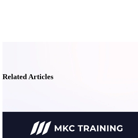
Related Articles