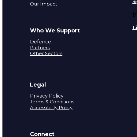
S
Our Impact
F
L
Who We Support
Defence
Partners
Other Sectors
Legal
Privacy Policy
Terms & Conditions
Accessibility Policy
Connect