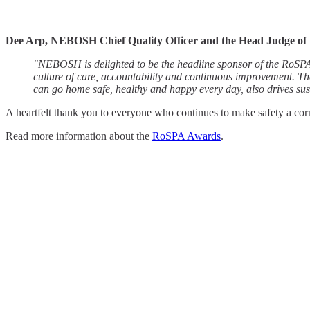
Dee Arp, NEBOSH Chief Quality Officer and the Head Judge of
"NEBOSH is delighted to be the headline sponsor of the RoSPA Aw
culture of care, accountability and continuous improvement. Th
can go home safe, healthy and happy every day, also drives sus
A heartfelt thank you to everyone who continues to make safety a cor
Read more information about the
RoSPA Awards
.