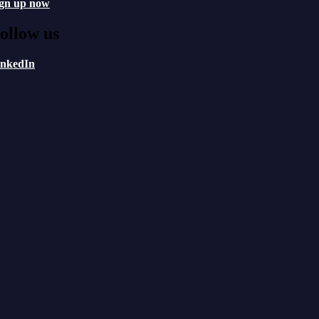
ign up now
ollow us
inkedIn