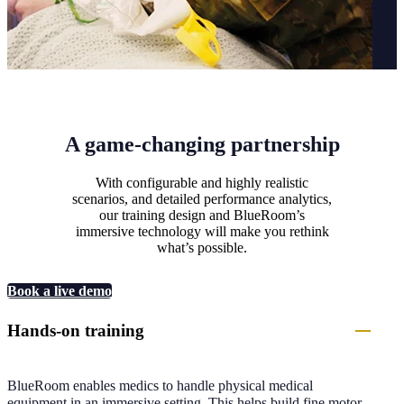
A game-changing partnership
With configurable and highly realistic
scenarios, and detailed performance analytics,
our training design and BlueRoom’s
immersive technology will make you rethink
what’s possible.
Book a live demo
Hands-on training
BlueRoom enables medics to handle physical medical
equipment in an immersive setting. This helps build fine motor