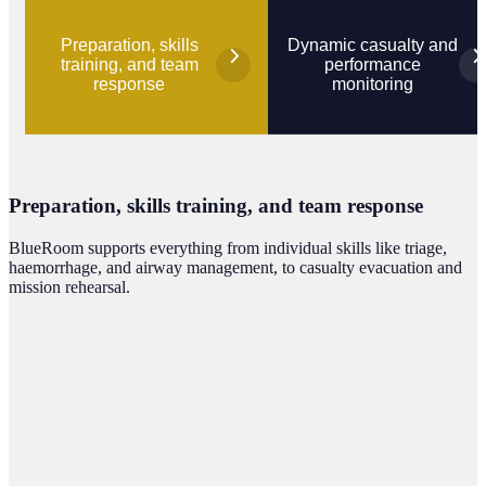
Preparation, skills
Dynamic casualty and
training, and team
performance
response
monitoring
Preparation, skills training, and team response
BlueRoom supports everything from individual skills like triage,
haemorrhage, and airway management, to casualty evacuation and
mission rehearsal.