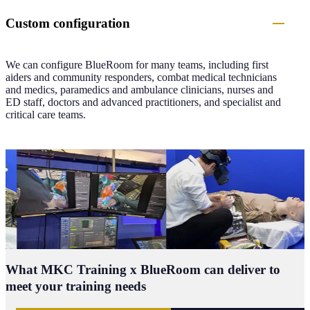
Custom configuration
We can configure BlueRoom for many teams, including first
aiders and community responders, combat medical technicians
and medics, paramedics and ambulance clinicians, nurses and
ED staff, doctors and advanced practitioners, and specialist and
critical care teams.
What
MKC Training x BlueRoom can deliver
to
meet your training needs