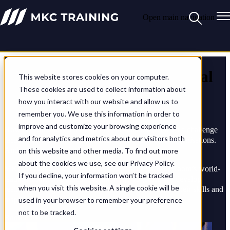
Open main navigation
Shaping the future of medical
This website stores cookies on your computer.
These cookies are used to collect information about
training
how you interact with our website and allow us to
remember you. We use this information in order to
improve and customize your browsing experience
How do you train medics for critical situations? That’s a challenge
and for analytics and metrics about our visitors both
facing many defence, parapublic, and humanitarian organisations.
And we have the solution.
on this website and other media. To find out more
about the cookies we use, see our Privacy Policy.
MKC Training is the exclusive UK partner for BlueRoom’s world-
If you decline, your information won’t be tracked
leading immersive training technology. Together, we develop
when you visit this website. A single cookie will be
realistic training scenarios where medics can practice their skills and
responses in a safe, instructor-led environment.
used in your browser to remember your preference
not to be tracked.
Book a live demo