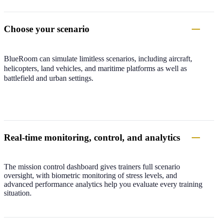
Choose your scenario
BlueRoom can simulate limitless scenarios, including aircraft,
helicopters, land vehicles, and maritime platforms as well as
battlefield and urban settings.
Real-time monitoring, control, and analytics
The mission control dashboard gives trainers full scenario
oversight, with biometric monitoring of stress levels, and
advanced performance analytics help you evaluate every training
situation.