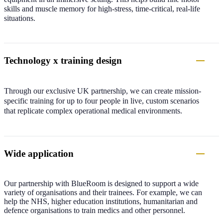
skills and muscle memory for high-stress, time-critical, real-life
situations.
Technology x training design
Through our exclusive UK partnership, we can create mission-
specific training for up to four people in live, custom scenarios
that replicate complex operational medical environments.
Wide application
Our partnership with BlueRoom is designed to support a wide
variety of organisations and their trainees. For example, we can
help the NHS, higher education institutions, humanitarian and
defence organisations to train medics and other personnel.