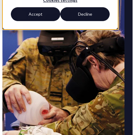
Cookies settings
Accept
Decline