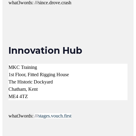
what3words: ///since.drove.crash
Innovation Hub
MKC Training
1st Floor, Fitted Rigging House
The Historic Dockyard
Chatham, Kent
ME4 4TZ
what3words:
///
stages.vouch.first