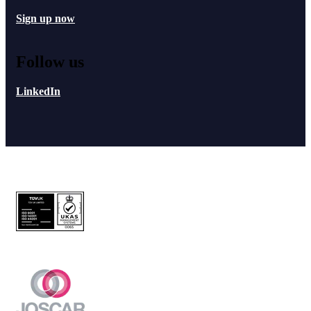
Sign up now
Follow us
LinkedIn