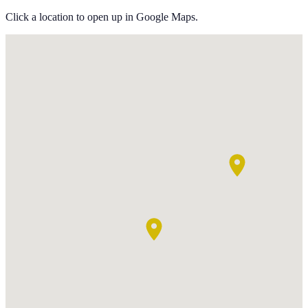
Click a location to open up in Google Maps.