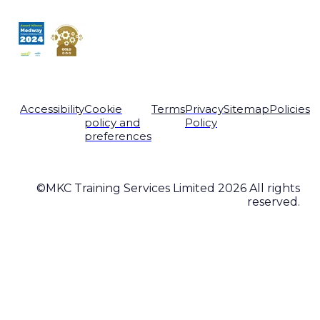
Accessibility
Cookie
Terms
Privacy
Sitemap
Policies
policy and
Policy
preferences
©MKC Training Services Limited 2026 All rights
reserved.