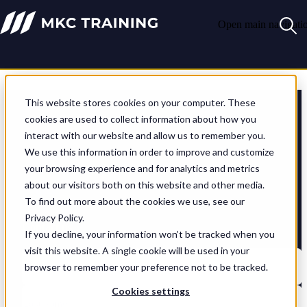
Open main navigati
Let's start the conversation
This website stores cookies on your computer. These
cookies are used to collect information about how you
interact with our website and allow us to remember you.
Whatever training challenge you’re facing, we can help. Let’s get
started – just drop us an email and we’ll come back to you soonest.
We use this information in order to improve and customize
your browsing experience and for analytics and metrics
If you have any careers-related questions, please use the contact
about our visitors both on this website and other media.
details
here
.
To find out more about the cookies we use, see our
Privacy Policy.
Contact us
If you decline, your information won’t be tracked when you
visit this website. A single cookie will be used in your
browser to remember your preference not to be tracked.
Cookies settings