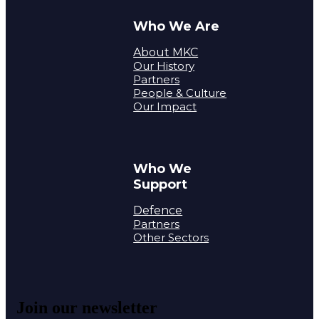
Who We Are
About MKC
Our History
Partners
People & Culture
Our Impact
Who We
Support
Defence
Partners
Other Sectors
Join our newsletter