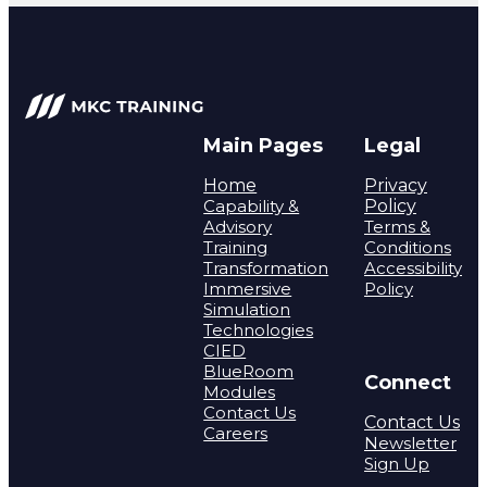
Main Pages
Legal
Home
Privacy
Capability &
Policy
Advisory
Terms &
Training
Conditions
Transformation
Accessibility
Immersive
Policy
Simulation
Technologies
CIED
BlueRoom
Connect
Modules
Contact Us
Contact Us
Careers
Newsletter
Sign Up