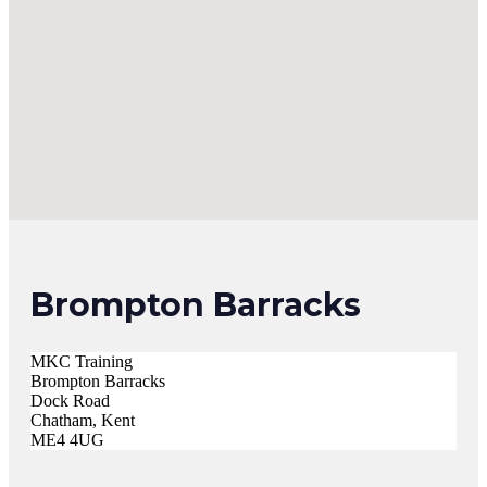
Brompton Barracks
MKC Training
Brompton Barracks
Dock Road
Chatham, Kent
ME4 4UG