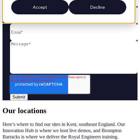
Accept
Decline
Our locations
Here’s where to find our sites in Kent, southeast England. Our
Innovation Hub is where we host live demos, and Brompton
Barracks is where we deliver the Royal Engineers training.