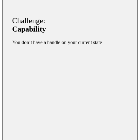
Challenge:
Capability
You don’t have a handle on your current state