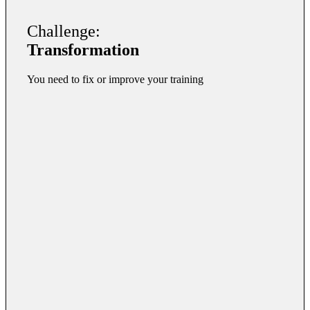
Challenge:
Transformation
You need to fix or improve your training