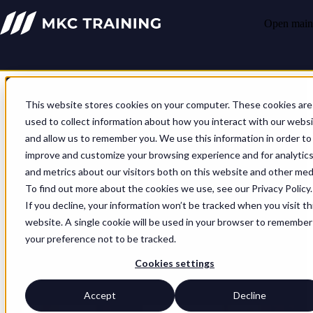
Open main 
This website stores cookies on your computer. These cookies are
used to collect information about how you interact with our webs
and allow us to remember you. We use this information in order to
Sharpen your skills, hone your
improve and customize your browsing experience and for analytic
and metrics about our visitors both on this website and other med
approach
To find out more about the cookies we use, see our Privacy Policy.
If you decline, your information won’t be tracked when you visit th
We can help you understand your strengths and weaknesses, and
website. A single cookie will be used in your browser to remember
then build consistent capability across all your domains. Whatever
your preference not to be tracked.
your organisation needs to reinforce, we can help you do it quickly,
so you’re fit for the future and operationally ready. A conversation
Cookies settings
about your challenges is where it starts, and together we’ll figure out
the end result and how to get there.
Accept
Decline