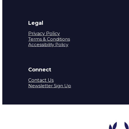
Legal
Privacy Policy
Terms & Conditions
Accessibility Policy
Connect
Contact Us
Newsletter Sign Up