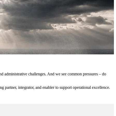
l and administrative challenges. And we see common pressures – do
g partner, integrator, and enabler to support operational excellence.