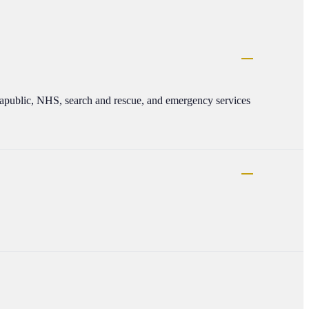
apublic, NHS, search and rescue, and emergency services