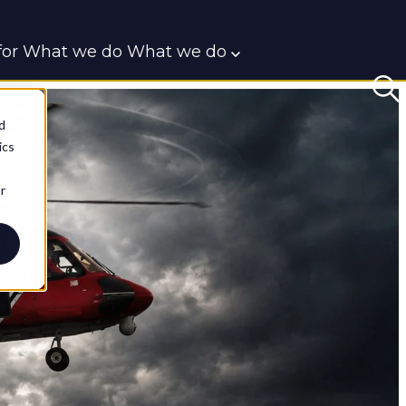
or What we do
What we do
t
d
ics
r
BlueRoom
CIED