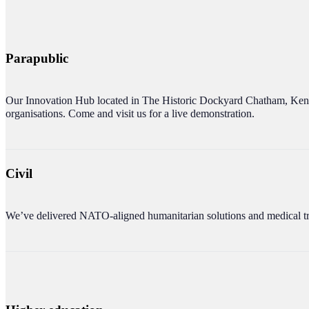
Parapublic
Our Innovation Hub located in The Historic Docky
ard Chatham, Kent
organisations. Come and visit us for a live demonstration.
Civil
We’ve delivered NATO-aligned humanitarian solutions and medical tr