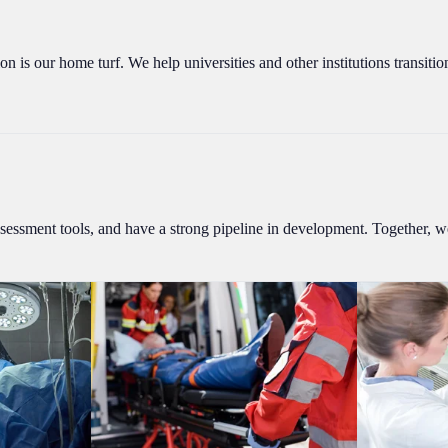
on is our home turf. We help universities and other institutions transiti
essment tools, and have a strong pipeline in development. Together, we