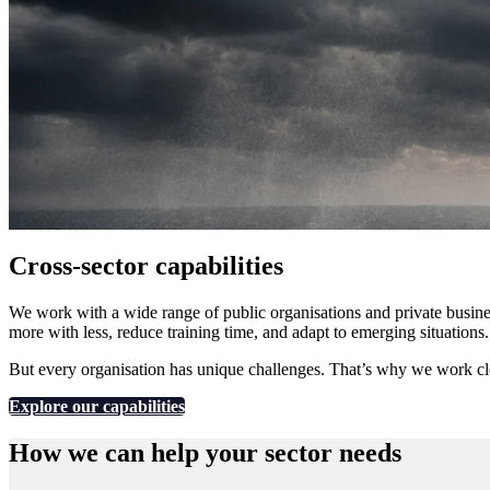
Cross-sector capabilities
We work with a wide range of public organisations and private busine
more with less, reduce training time, and adapt to emerging situations
But every organisation has unique challenges. That’s why we work close
Explore our capabilities
How we can help your sector needs