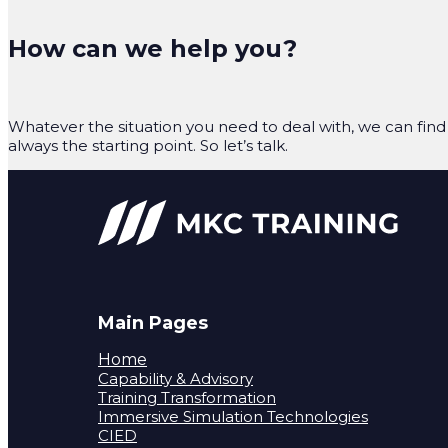
How can we help you?
Whatever the situation you need to deal with, we can find 
always the starting point. So let’s talk.
Main Pages
Home
Capability & Advisory
Training Transformation
Immersive Simulation Technologies
CIED