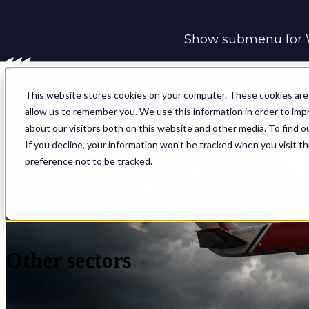
Show submenu for 
Show submenu for 
This website stores cookies on your computer. These cookies are 
allow us to remember you. We use this information in order to im
about our visitors both on this website and other media. To find o
If you decline, your information won’t be tracked when you visit t
preference not to be tracked.
Other sectors