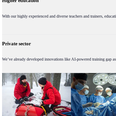
Higher education
With our highly experienced and diverse teachers and trainers, educati
Private sector
We’ve already developed innovations like AI-powered training gap ass