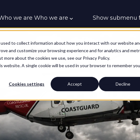
Who we are
Who we are
Show submenu f
Who we support
Who we support
Contac
used to collect information about how you interact with our website an
prove and customize your browsing experience and for analytics and metr
ut more about the cookies we use, see our Privacy Policy.
his website. A single cookie will be used in your browser to remember you
Cookies settings
Accept
Decline