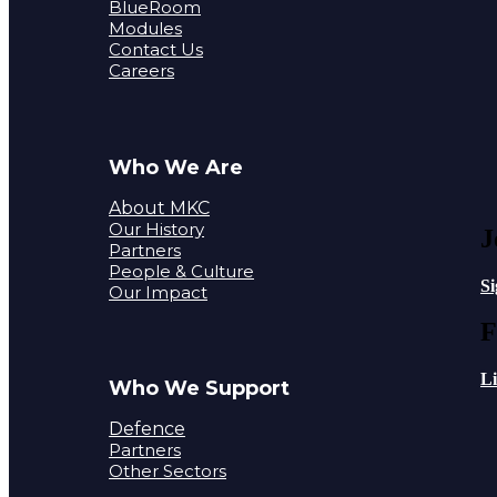
BlueRoom
Modules
Contact Us
Careers
Who We Are
About MKC
Our History
J
Partners
People & Culture
S
Our Impact
F
L
Who We Support
Defence
Partners
Other Sectors