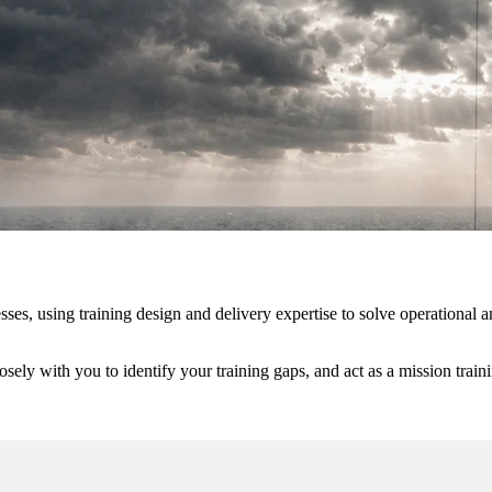
sses, using training design and delivery expertise to solve operationa
.
ly with you to identify your training gaps, and act as a mission trainin