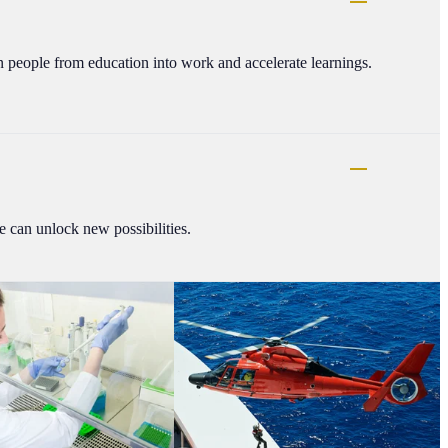
on people from education into work and accelerate learnings.
 can unlock new possibilities.