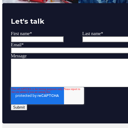
Let's talk
First name
*
Last name
*
Email
*
Message