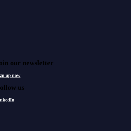
oin our newsletter
ign up now
ollow us
inkedIn