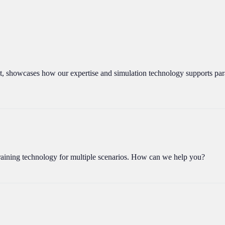
, showcases how our expertise and simulation technology supports par
aining technology for multiple scenarios. How can we help you?