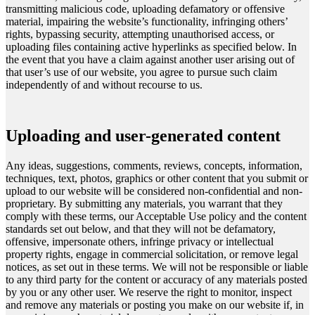
transmitting malicious code, uploading defamatory or offensive
material, impairing the website’s functionality, infringing others’
rights, bypassing security, attempting unauthorised access, or
uploading files containing active hyperlinks as specified below. In
the event that you have a claim against another user arising out of
that user’s use of our website, you agree to pursue such claim
independently of and without recourse to us.
Uploading and user-generated content
Any ideas, suggestions, comments, reviews, concepts, information,
techniques, text, photos, graphics or other content that you submit or
upload to our website will be considered non-confidential and non-
proprietary. By submitting any materials, you warrant that they
comply with these terms, our Acceptable Use policy and the content
standards set out below, and that they will not be defamatory,
offensive, impersonate others, infringe privacy or intellectual
property rights, engage in commercial solicitation, or remove legal
notices, as set out in these terms. We will not be responsible or liable
to any third party for the content or accuracy of any materials posted
by you or any other user. We reserve the right to monitor, inspect
and remove any materials or posting you make on our website if, in