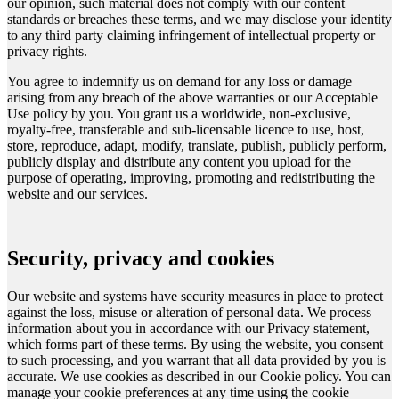
our opinion, such material does not comply with our content
standards or breaches these terms, and we may disclose your identity
to any third party claiming infringement of intellectual property or
privacy rights.
You agree to indemnify us on demand for any loss or damage
arising from any breach of the above warranties or our Acceptable
Use policy by you. You grant us a worldwide, non-exclusive,
royalty-free, transferable and sub-licensable licence to use, host,
store, reproduce, adapt, modify, translate, publish, publicly perform,
publicly display and distribute any content you upload for the
purpose of operating, improving, promoting and redistributing the
website and our services.
Security, privacy and cookies
Our website and systems have security measures in place to protect
against the loss, misuse or alteration of personal data. We process
information about you in accordance with our Privacy statement,
which forms part of these terms. By using the website, you consent
to such processing, and you warrant that all data provided by you is
accurate. We use cookies as described in our Cookie policy. You can
manage your cookie preferences at any time using the cookie