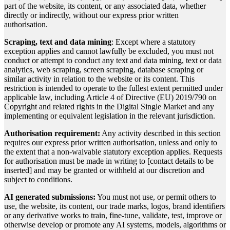
part of the website, its content, or any associated data, whether
directly or indirectly, without our express prior written
authorisation.
Scraping, text and data mining
: Except where a statutory
exception applies and cannot lawfully be excluded, you must not
conduct or attempt to conduct any text and data mining, text or data
analytics, web scraping, screen scraping, database scraping or
similar activity in relation to the website or its content. This
restriction is intended to operate to the fullest extent permitted under
applicable law, including Article 4 of Directive (EU) 2019/790 on
Copyright and related rights in the Digital Single Market and any
implementing or equivalent legislation in the relevant jurisdiction.
Authorisation requirement:
Any activity described in this section
requires our express prior written authorisation, unless and only to
the extent that a non-waivable statutory exception applies. Requests
for authorisation must be made in writing to [contact details to be
inserted] and may be granted or withheld at our discretion and
subject to conditions.
AI generated submissions:
You must not use, or permit others to
use, the website, its content, our trade marks, logos, brand identifiers
or any derivative works to train, fine-tune, validate, test, improve or
otherwise develop or promote any AI systems, models, algorithms or