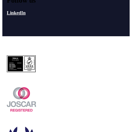
Follow us
LinkedIn