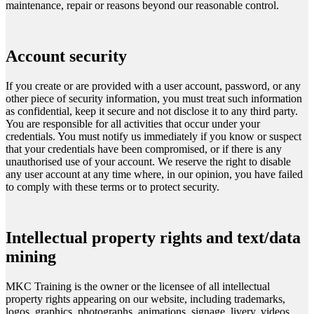
maintenance, repair or reasons beyond our reasonable control.
Account security
If you create or are provided with a user account, password, or any
other piece of security information, you must treat such information
as confidential, keep it secure and not disclose it to any third party.
You are responsible for all activities that occur under your
credentials. You must notify us immediately if you know or suspect
that your credentials have been compromised, or if there is any
unauthorised use of your account. We reserve the right to disable
any user account at any time where, in our opinion, you have failed
to comply with these terms or to protect security.
Intellectual property rights and text/data
mining
MKC Training is the owner or the licensee of all intellectual
property rights appearing on our website, including trademarks,
logos, graphics, photographs, animations, signage, livery, videos,