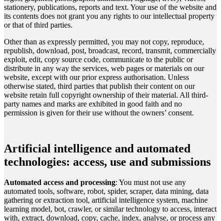
stationery, publications, reports and text. Your use of the website and
its contents does not grant you any rights to our intellectual property
or that of third parties.
Other than as expressly permitted, you may not copy, reproduce,
republish, download, post, broadcast, record, transmit, commercially
exploit, edit, copy source code, communicate to the public or
distribute in any way the services, web pages or materials on our
website, except with our prior express authorisation. Unless
otherwise stated, third parties that publish their content on our
website retain full copyright ownership of their material. All third-
party names and marks are exhibited in good faith and no
permission is given for their use without the owners’ consent.
Artificial intelligence and automated
technologies: access, use and submissions
Automated access and processing
: You must not use any
automated tools, software, robot, spider, scraper, data mining, data
gathering or extraction tool, artificial intelligence system, machine
learning model, bot, crawler, or similar technology to access, interact
with, extract, download, copy, cache, index, analyse, or process any