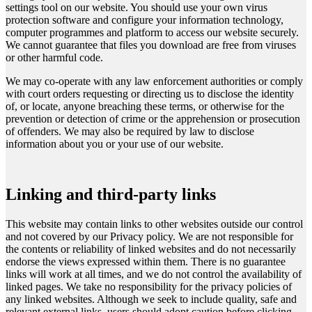
settings tool on our website. You should use your own virus
protection software and configure your information technology,
computer programmes and platform to access our website securely.
We cannot guarantee that files you download are free from viruses
or other harmful code.
We may co-operate with any law enforcement authorities or comply
with court orders requesting or directing us to disclose the identity
of, or locate, anyone breaching these terms, or otherwise for the
prevention or detection of crime or the apprehension or prosecution
of offenders. We may also be required by law to disclose
information about you or your use of our website.
Linking and third-party links
This website may contain links to other websites outside our control
and not covered by our Privacy policy. We are not responsible for
the contents or reliability of linked websites and do not necessarily
endorse the views expressed within them. There is no guarantee
links will work at all times, and we do not control the availability of
linked pages. We take no responsibility for the privacy policies of
any linked websites. Although we seek to include quality, safe and
relevant external links, users should adopt caution before clicking