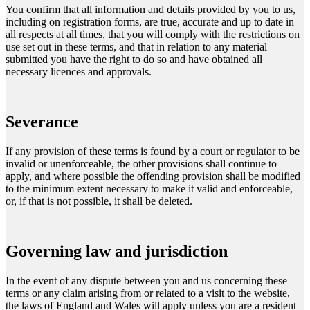
You confirm that all information and details provided by you to us,
including on registration forms, are true, accurate and up to date in
all respects at all times, that you will comply with the restrictions on
use set out in these terms, and that in relation to any material
submitted you have the right to do so and have obtained all
necessary licences and approvals.
Severance
If any provision of these terms is found by a court or regulator to be
invalid or unenforceable, the other provisions shall continue to
apply, and where possible the offending provision shall be modified
to the minimum extent necessary to make it valid and enforceable,
or, if that is not possible, it shall be deleted.
Governing law and jurisdiction
In the event of any dispute between you and us concerning these
terms or any claim arising from or related to a visit to the website,
the laws of England and Wales will apply unless you are a resident