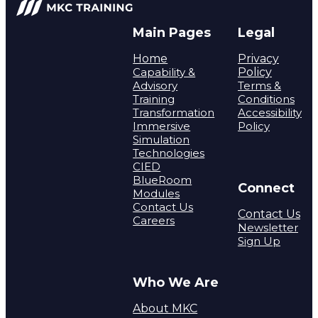
Main Pages
Legal
Home
Privacy
Capability &
Policy
Advisory
Terms &
Training
Conditions
Transformation
Accessibility
Immersive
Policy
Simulation
Technologies
CIED
BlueRoom
Connect
Modules
Contact Us
Contact Us
Careers
Newsletter
Sign Up
Who We Are
About MKC