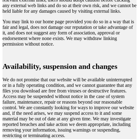
any external web links and do so at their own risk, and we cannot be
held liable for any damages caused by visiting external links.
You may link to our home page provided you do so in a way that is
fair and legal, does not damage our reputation or take advantage of
it, and does not suggest any form of association, approval or
endorsement where none exists. We may withdraw linking
permission without notice.
Availability, suspension and changes
We do not promise that our website will be available uninterrupted
or in a fully operating condition, and we cannot guarantee that any
files you download are free from viruses or destructive features.
Access may be suspended without notice in the case of system
failure, maintenance, repair or reasons beyond our reasonable
control. We are constantly looking for ways to improve our website
and, if the need arises, we may suspend access to it and some
material may be out of date at any given time. We may investigate
reported breaches and take action we deem appropriate, including
removing your information, issuing warnings or suspending,
restricting or terminating access.