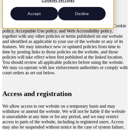
Cookies settings
Other applicable terms and modular
updates
Accept
Decline
These terms incorporate by reference our Privacy statement, Cookie
policy, Acceptable Use policy, and Web Accessibility policy,
together with any other policies or terms published on our website
and identified as applicable to your use of the website or any of its
features. We may introduce new or updated policies from time to
time by posting links to those policies on the website, and those
policies will take effect when first published at the linked location.
You should review all applicable policies before using the website.
We may co-operate with law enforcement authorities or comply with
court orders as set out below.
Access and registration
We allow access to our website on a temporary basis and may
withdraw or amend the website. We will not be liable if the website
is unavailable at any time or for any period, and we may restrict
access to parts of the website, including to registered users. Access
may also be suspended without notice in the case of system failure,