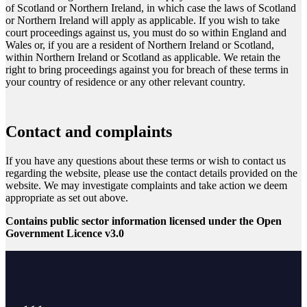
of Scotland or Northern Ireland, in which case the laws of Scotland
or Northern Ireland will apply as applicable. If you wish to take
court proceedings against us, you must do so within England and
Wales or, if you are a resident of Northern Ireland or Scotland,
within Northern Ireland or Scotland as applicable. We retain the
right to bring proceedings against you for breach of these terms in
your country of residence or any other relevant country.
Contact and complaints
If you have any questions about these terms or wish to contact us
regarding the website, please use the contact details provided on the
website. We may investigate complaints and take action we deem
appropriate as set out above.
Contains public sector information licensed under the Open
Government Licence v3.0