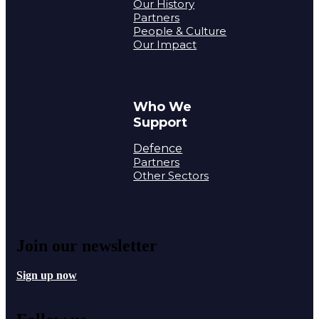
Our History
Partners
People & Culture
Our Impact
Who We
Support
Defence
Partners
Other Sectors
Join our newsletter
Sign up now