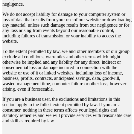
negligence.
We do not accept liability for damage to your computer system or
loss of data that results from your use of our website or downloading
any material, unless such damage results from our negligence or for
any loss arising from events beyond our reasonable control,
including failures of transmission or your inability to access the
website.
To the extent permitted by law, we and other members of our group
exclude all conditions, warranties and other terms which might
otherwise be implied and any liability for any direct, indirect or
consequential loss or damage incurred in connection with the
website or use of it or linked websites, including loss of income,
business, profits, contracts, anticipated savings, data, goodwill,
wasted management time, computer failure or other loss, however
arising, even if foreseeable.
If you are a business user, the exclusions and limitations in this
section apply to the fullest extent permitted by law. If you are a
consumer, nothing in these terms affects your legal rights and
statutory remedies and we will provide services with reasonable care
and skill as required by law.