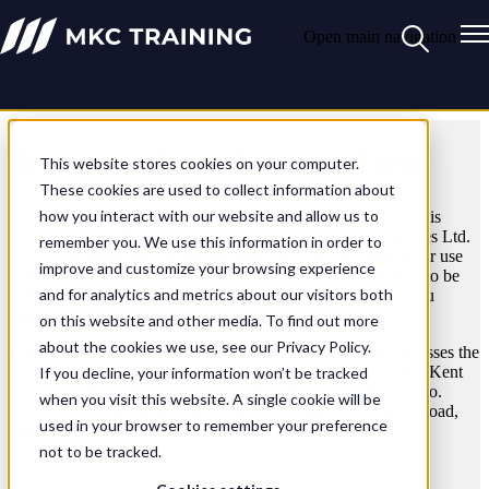
Open main navigation
Terms and conditions of use
This website stores cookies on your computer.
These cookies are used to collect information about
how you interact with our website and allow us to
These terms and conditions apply between you, the user of this
website (www.mkctraining.com), and MKC Training Services Ltd.
remember you. We use this information in order to
(MKC Training), the owner and operator of this website. Your use
improve and customize your browsing experience
of this website confirms that you have understood and agree to be
and for analytics and metrics about our visitors both
bound by these terms and conditions. If you do not agree, you
should stop using the website immediately.
on this website and other media. To find out more
about the cookies we use, see our Privacy Policy.
In these terms, user and users means any third party that accesses the
website. MKC Training is a wholly owned subsidiary of MidKent
If you decline, your information won’t be tracked
College and is registered in England and Wales (Registered no.
when you visit this website. A single cookie will be
06657548). Registered Office: MidKent College, Medway Road,
used in your browser to remember your preference
Gillingham, Kent ME7 1FN.
not to be tracked.