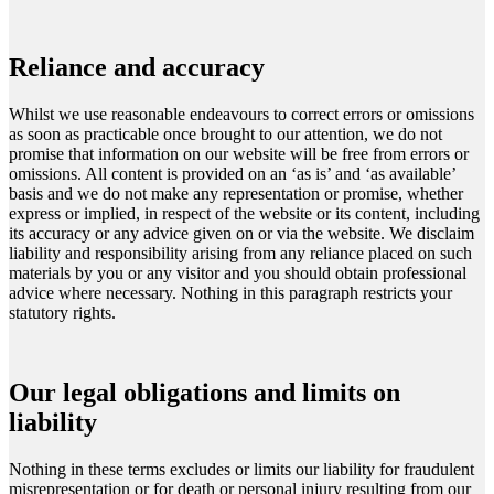
Reliance and accuracy
Whilst we use reasonable endeavours to correct errors or omissions
as soon as practicable once brought to our attention, we do not
promise that information on our website will be free from errors or
omissions. All content is provided on an ‘as is’ and ‘as available’
basis and we do not make any representation or promise, whether
express or implied, in respect of the website or its content, including
its accuracy or any advice given on or via the website. We disclaim
liability and responsibility arising from any reliance placed on such
materials by you or any visitor and you should obtain professional
advice where necessary. Nothing in this paragraph restricts your
statutory rights.
Our legal obligations and limits on
liability
Nothing in these terms excludes or limits our liability for fraudulent
misrepresentation or for death or personal injury resulting from our