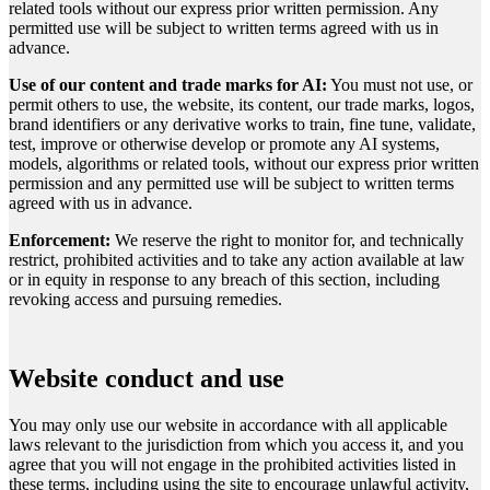
related tools without our express prior written permission. Any
permitted use will be subject to written terms agreed with us in
advance.
Use of our content and trade marks for AI:
You must not use, or
permit others to use, the website, its content, our trade marks, logos,
brand identifiers or any derivative works to train, fine tune, validate,
test, improve or otherwise develop or promote any AI systems,
models, algorithms or related tools, without our express prior written
permission and any permitted use will be subject to written terms
agreed with us in advance.
Enforcement:
We reserve the right to monitor for, and technically
restrict, prohibited activities and to take any action available at law
or in equity in response to any breach of this section, including
revoking access and pursuing remedies.
Website conduct and use
You may only use our website in accordance with all applicable
laws relevant to the jurisdiction from which you access it, and you
agree that you will not engage in the prohibited activities listed in
these terms, including using the site to encourage unlawful activity,