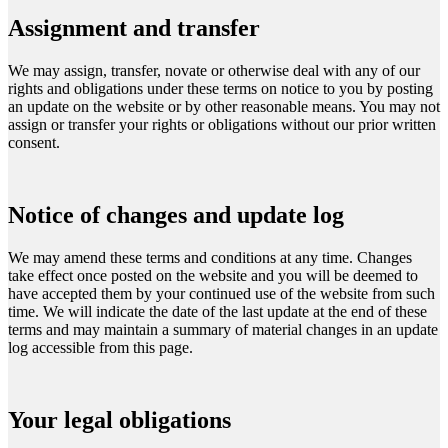
Assignment and transfer
We may assign, transfer, novate or otherwise deal with any of our
rights and obligations under these terms on notice to you by posting
an update on the website or by other reasonable means. You may not
assign or transfer your rights or obligations without our prior written
consent.
Notice of changes and update log
We may amend these terms and conditions at any time. Changes
take effect once posted on the website and you will be deemed to
have accepted them by your continued use of the website from such
time. We will indicate the date of the last update at the end of these
terms and may maintain a summary of material changes in an update
log accessible from this page.
Your legal obligations