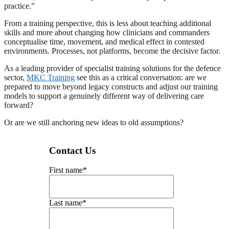
practice.”
From a training perspective, this is less about teaching additional
skills and more about changing how clinicians and commanders
conceptualise time, movement, and medical effect in contested
environments. Processes, not platforms, become the decisive factor.
As a leading provider of specialist training solutions for the defence
sector,
MKC Training
see this as a critical conversation: are we
prepared to move beyond legacy constructs and adjust our training
models to support a genuinely different way of delivering care
forward?
Or are we still anchoring new ideas to old assumptions?
Contact Us
First name
*
Last name
*