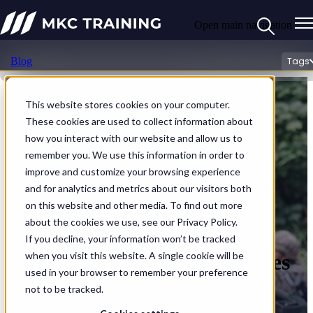
Open main navigation
Blog
Tags
This website stores cookies on your computer.
These cookies are used to collect information about
how you interact with our website and allow us to
remember you. We use this information in order to
improve and customize your browsing experience
and for analytics and metrics about our visitors both
on this website and other media. To find out more
about the cookies we use, see our Privacy Policy.
If you decline, your information won’t be tracked
Rethinking Medical Processes
when you visit this website. A single cookie will be
used in your browser to remember your preference
in Contested Environments
not to be tracked.