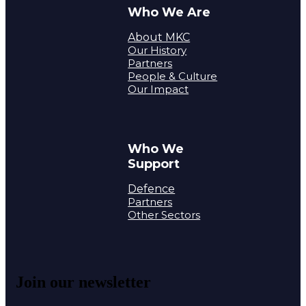
Who We Are
About MKC
Our History
Partners
People & Culture
Our Impact
Who We
Support
Defence
Partners
Other Sectors
Join our newsletter