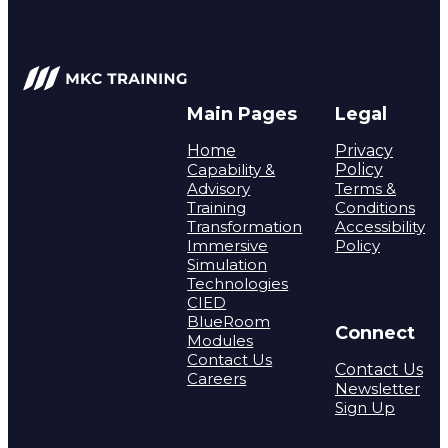
Main Pages
Legal
Home
Privacy
Capability &
Policy
Advisory
Terms &
Training
Conditions
Transformation
Accessibility
Immersive
Policy
Simulation
Technologies
CIED
BlueRoom
Connect
Modules
Contact Us
Contact Us
Careers
Newsletter
Sign Up