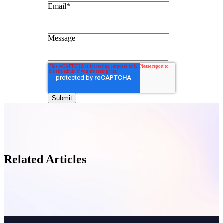
Email
*
Message
Related Articles