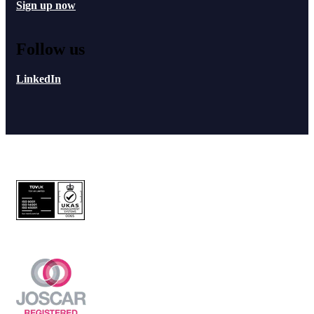
Sign up now
Follow us
LinkedIn