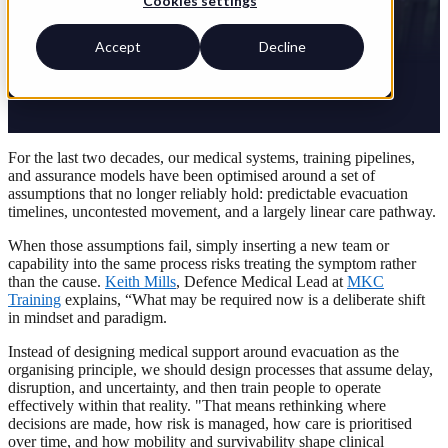
Cookies settings
Accept
Decline
For the last two decades, our medical systems, training pipelines,
and assurance models have been optimised around a set of
assumptions that no longer reliably hold: predictable evacuation
timelines, uncontested movement, and a largely linear care pathway.
When those assumptions fail, simply inserting a new team or
capability into the same process risks treating the symptom rather
than the cause.
Keith Mills
, Defence Medical Lead at
MKC
Training
explains, “What may be required now is a deliberate shift
in mindset and paradigm.
Instead of designing medical support around evacuation as the
organising principle, we should design processes that assume delay,
disruption, and uncertainty, and then train people to operate
effectively within that reality. "That means rethinking where
decisions are made, how risk is managed, how care is prioritised
over time, and how mobility and survivability shape clinical