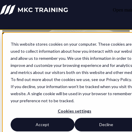
Open main
This website stores cookies on your computer. These cookies are
used to collect information about how you interact with our webs
and allow us to remember you. We use this information in order to
improve and customize your browsing experience and for analytic
and metrics about our visitors both on this website and other med
To find out more about the cookies we use, see our Privacy Policy.
If you decline, your information won’t be tracked when you visit th
website. A single cookie will be used in your browser to remember
your preference not to be tracked.
Cookies settings
Partners
Accept
Decline