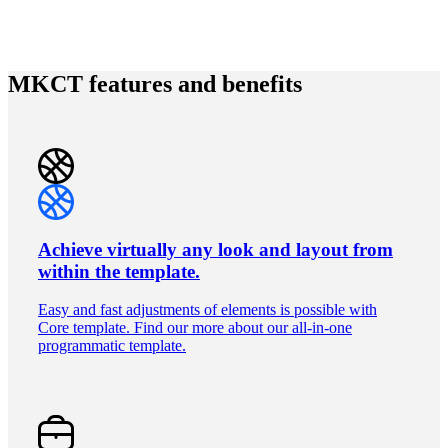
MKCT features and benefits
Achieve virtually any look and layout from
within the template.
Easy and fast adjustments of elements is possible with
Core template. Find our more about our all-in-one
programmatic template.