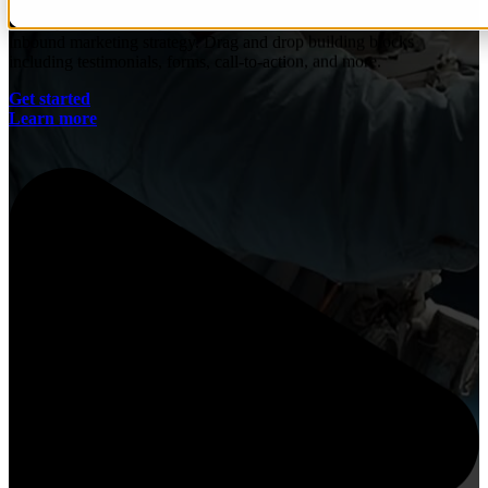
Quickly and efficiently build the materials you need to support your
inbound marketing strategy. Drag and drop building blocks
including testimonials, forms, call-to-action, and more.
Get started
Learn more