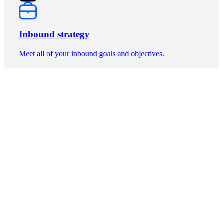
Inbound strategy
Meet all of your inbound goals and objectives.
Unlimited power
Build as many pages as you need for your high-conversion
website.